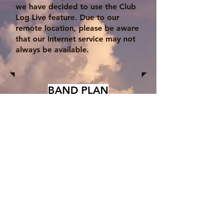
we have decided to use the Club
Log Live feature. Due to our
remote location, please be aware
that our Internet service may not
always be available.
BAND PLAN
We will also listen in the General
portion of the band. Please listen