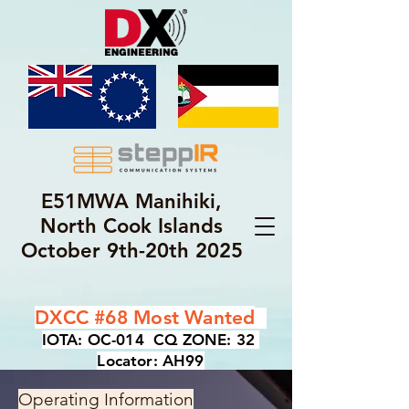
E51MWA Manihiki,
North Cook Islands
October 9th-20th 2025
DXCC #68 Most Wanted
IOTA: OC-014 CQ ZONE: 32
Locator: AH99
Operating Information