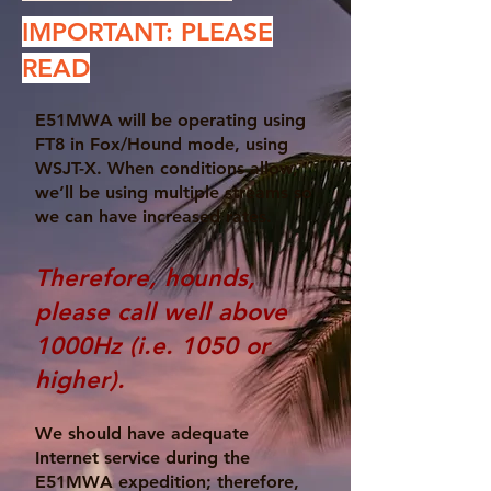
IMPORTANT: PLEASE
READ
E51MWA will be operating using
FT8 in Fox/Hound mode, using
WSJT-X. When conditions allow,
we’ll be using multiple streams so
we can have increased rates.
Therefore, hounds,
please call well above
1000Hz (i.e. 1050 or
higher).
We should have adequate
Internet service during the
E51MWA expedition; therefore,