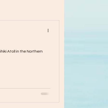
iki Atoll in the Northern