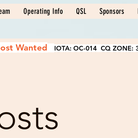
eam
Operating Info
QSL
Sponsors
ost Wanted
IOTA: OC-014 CQ ZONE: 3
osts