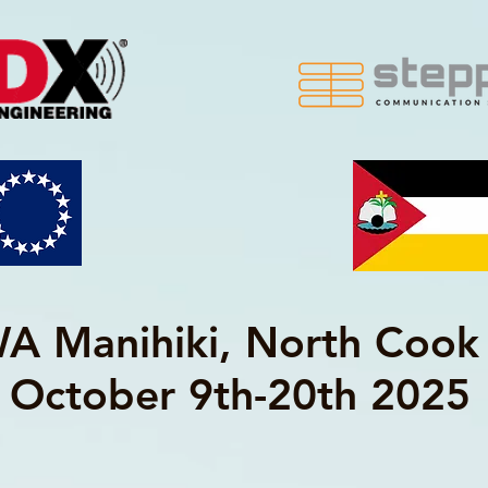
 Manihiki, North Cook 
October 9th-20th 2025