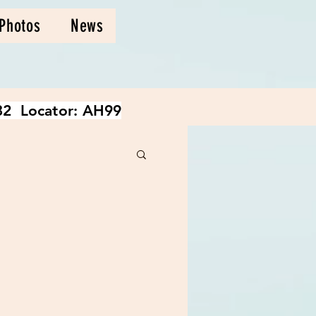
Photos
News
2 Locator: AH99