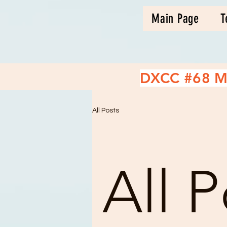
Main Page
T
DXCC #68 M
All Posts
All P