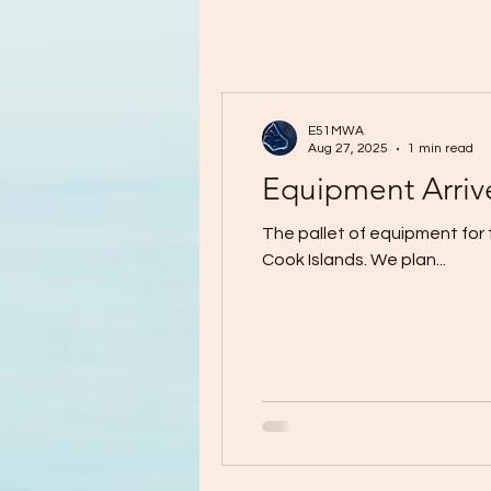
E51MWA
Aug 27, 2025
1 min read
Equipment Arriv
The pallet of equipment for 
Cook Islands. We plan...