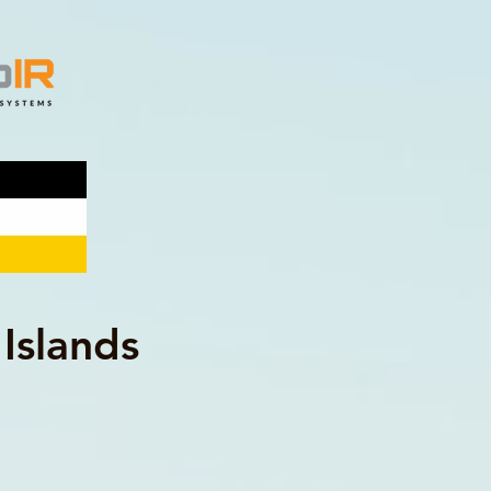
Islands