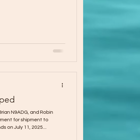
pped
rian N9ADG, and Robin
ent for shipment to
 on July 11, 2025....