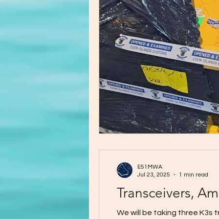
E51MWA
Jul 23, 2025
1 min read
Transceivers, Am
We will be taking three K3s tran