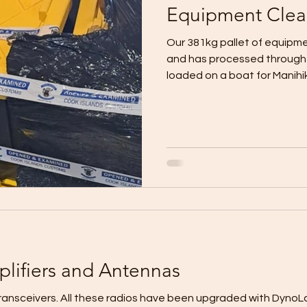
Equipment Clea
Our 381kg pallet of equipm
and has processed through c
loaded on a boat for Manihiki 
plifiers and Antennas
sceivers. All these radios have been upgraded with DynoLab LDMOS powe