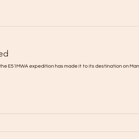
ed
the E51MWA expedition has made it to its destination on Manih