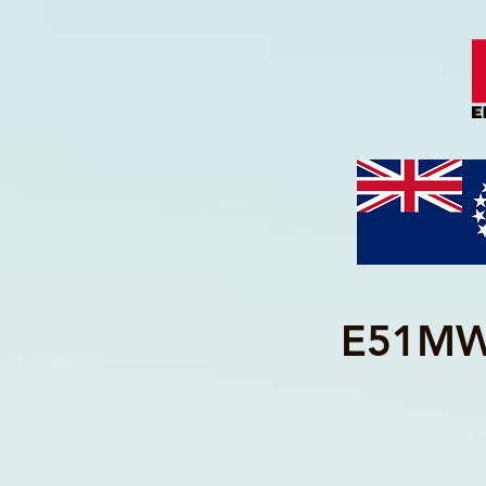
E51MWA