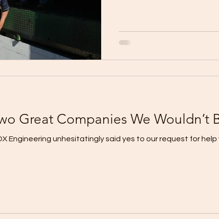
Two Great Companies We Wouldn’t 
 Engineering unhesitatingly said yes to our request for help