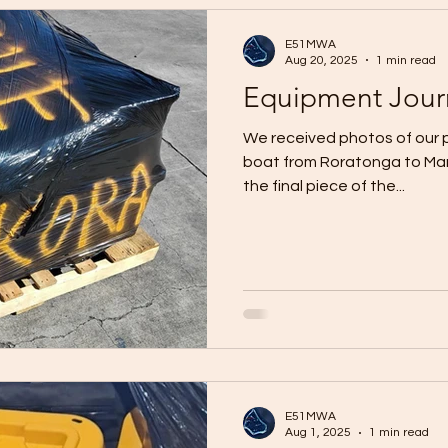
E51MWA
Aug 20, 2025
1 min read
Equipment Jour
We received photos of our 
boat from Roratonga to Manih
the final piece of the...
E51MWA
Aug 1, 2025
1 min read