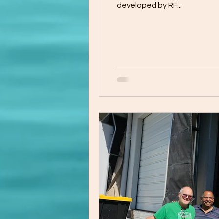
developed by RF...