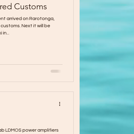
red Customs
ent arrived on Rarotonga,
ustoms. Next it will be
in...
r amplifiers