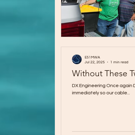
E51MWA
Jul 22, 2025
1 min read
Without These 
DX Engineering Once again DX
immediately so our cable...