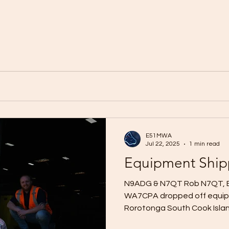
E51MWA
Jul 22, 2025
1 min read
Equipment Shi
N9ADG & N7QT Rob N7QT, B
WA7CPA dropped off equipm
Rorotonga South Cook Islands