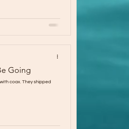
Be Going
 with coax. They shipped