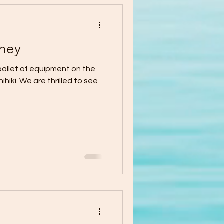
ney
pallet of equipment on the
iki. We are thrilled to see